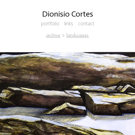
Dionisio Cortes
portfolio
links
contact
archive
>
landscapes